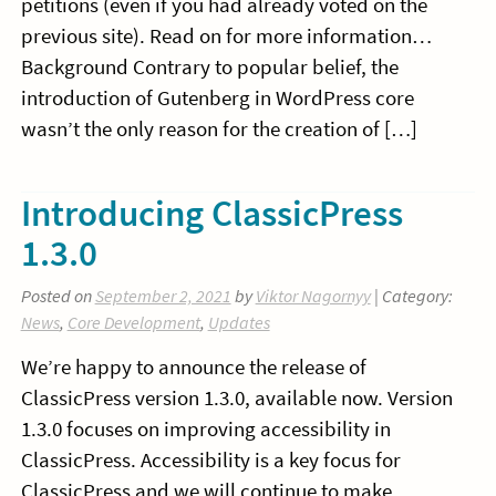
petitions (even if you had already voted on the
previous site). Read on for more information…
Background Contrary to popular belief, the
introduction of Gutenberg in WordPress core
wasn’t the only reason for the creation of […]
Introducing ClassicPress
1.3.0
Posted on
September 2, 2021
by
Viktor Nagornyy
| Category:
News
,
Core Development
,
Updates
We’re happy to announce the release of
ClassicPress version 1.3.0, available now. Version
1.3.0 focuses on improving accessibility in
ClassicPress. Accessibility is a key focus for
ClassicPress and we will continue to make