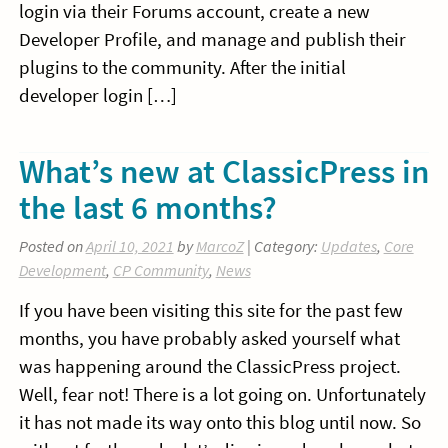
login via their Forums account, create a new
Developer Profile, and manage and publish their
plugins to the community. After the initial
developer login […]
What’s new at ClassicPress in
the last 6 months?
Posted on
April 10, 2021
by
MarcoZ
| Category:
Updates
,
Core
Development
,
CP Community
,
News
If you have been visiting this site for the past few
months, you have probably asked yourself what
was happening around the ClassicPress project.
Well, fear not! There is a lot going on. Unfortunately
it has not made its way onto this blog until now. So