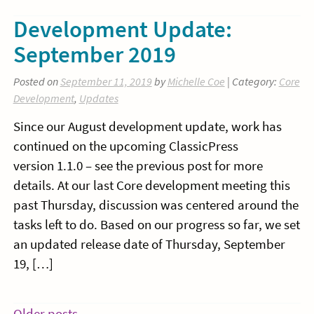
Development Update:
September 2019
Posted on
September 11, 2019
by
Michelle Coe
| Category:
Core
Development
,
Updates
Since our August development update, work has
continued on the upcoming ClassicPress
version 1.1.0 – see the previous post for more
details. At our last Core development meeting this
past Thursday, discussion was centered around the
tasks left to do. Based on our progress so far, we set
an updated release date of Thursday, September
19, […]
Older posts