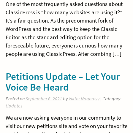
One of the most frequently asked questions about
ClassicPress is “how many websites are using it?”
It’s a fair question. As the predominant fork of
WordPress and the best way to keep the Classic
Editor as the standard editing option for the
foreseeable future, everyone is curious how many
people are using ClassicPress. After combing […]
Petitions Update – Let Your
Voice Be Heard
Posted on
September 6, 2021
by
Viktor Nagornyy
| Category:
Updates
We are now asking everyone in our community to
visit our new petitions site and vote on your favorite