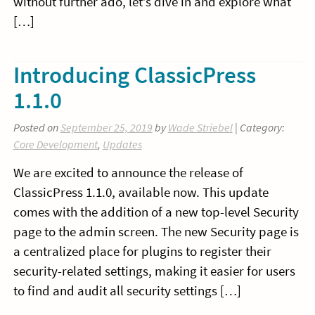
without further ado, let’s dive in and explore what
[…]
Introducing ClassicPress
1.1.0
Posted on
September 25, 2019
by
Wade Striebel
| Category:
Core Development
,
Updates
We are excited to announce the release of
ClassicPress 1.1.0, available now. This update
comes with the addition of a new top-level Security
page to the admin screen. The new Security page is
a centralized place for plugins to register their
security-related settings, making it easier for users
to find and audit all security settings […]