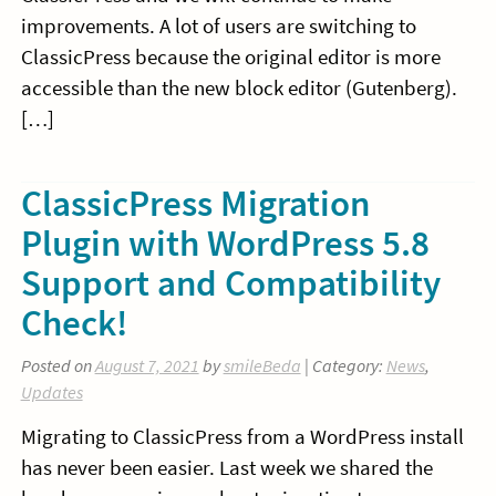
improvements. A lot of users are switching to
ClassicPress because the original editor is more
accessible than the new block editor (Gutenberg).
[…]
ClassicPress Migration
Plugin with WordPress 5.8
Support and Compatibility
Check!
Posted on
August 7, 2021
by
smileBeda
| Category:
News
,
Updates
Migrating to ClassicPress from a WordPress install
has never been easier. Last week we shared the