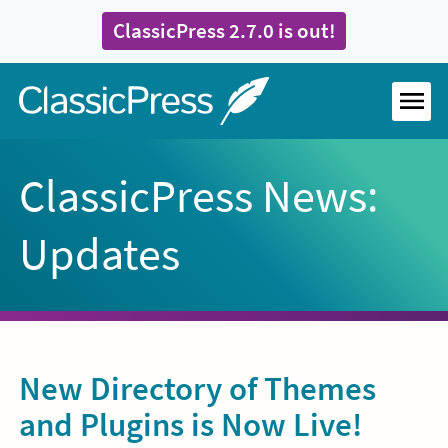
Skip
ClassicPress 2.7.0 is out!
to
content
Home
MEN
ClassicPress News:
Updates
New Directory of Themes
and Plugins is Now Live!