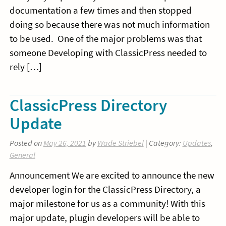
documentation a few times and then stopped
doing so because there was not much information
to be used. One of the major problems was that
someone Developing with ClassicPress needed to
rely […]
ClassicPress Directory
Update
Posted on
May 26, 2021
by
Wade Striebel
| Category:
Updates
,
General
Announcement We are excited to announce the new
developer login for the ClassicPress Directory, a
major milestone for us as a community! With this
major update, plugin developers will be able to