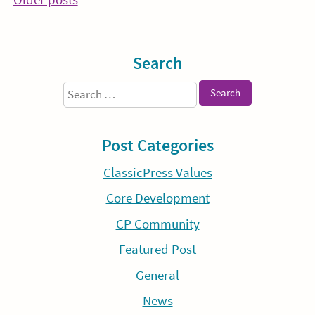
Posts
navigation
Sidebar
Search
Search
for:
Post Categories
ClassicPress Values
Core Development
CP Community
Featured Post
General
News