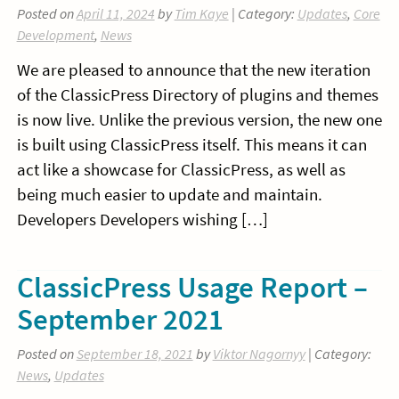
Posted on
April 11, 2024
by
Tim Kaye
| Category:
Updates
,
Core
Development
,
News
We are pleased to announce that the new iteration
of the ClassicPress Directory of plugins and themes
is now live. Unlike the previous version, the new one
is built using ClassicPress itself. This means it can
act like a showcase for ClassicPress, as well as
being much easier to update and maintain.
Developers Developers wishing […]
ClassicPress Usage Report –
September 2021
Posted on
September 18, 2021
by
Viktor Nagornyy
| Category:
News
,
Updates