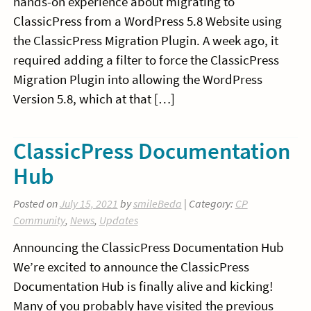
hands-on experience about migrating to
ClassicPress from a WordPress 5.8 Website using
the ClassicPress Migration Plugin. A week ago, it
required adding a filter to force the ClassicPress
Migration Plugin into allowing the WordPress
Version 5.8, which at that […]
ClassicPress Documentation
Hub
Posted on
July 15, 2021
by
smileBeda
| Category:
CP
Community
,
News
,
Updates
Announcing the ClassicPress Documentation Hub
We’re excited to announce the ClassicPress
Documentation Hub is finally alive and kicking!
Many of you probably have visited the previous