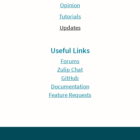
Opinion
Tutorials
Updates
Useful Links
Forums
Zulip Chat
GitHub
Documentation
Feature Requests