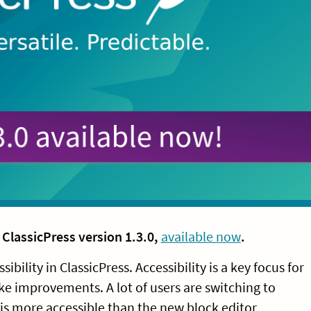
f
ClassicPress version 1.3.0,
available now
.
bility in ClassicPress. Accessibility is a key focus for
ke improvements. A lot of users are switching to
 is more accessible than the new block editor