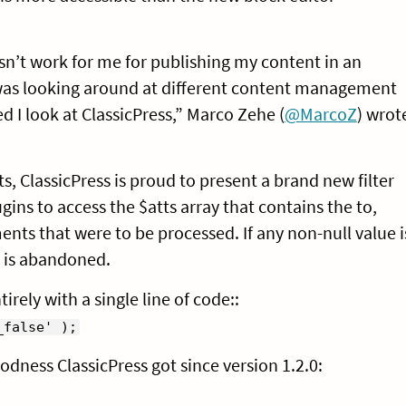
esn’t work for me for publishing my content in an
I was looking around at different content management
I look at ClassicPress,” Marco Zehe (
@MarcoZ
) wrot
s, ClassicPress is proud to present a brand new filter
ugins to access the $atts array that contains the to,
nts that were to be processed. If any non-null value i
ng is abandoned.
rely with a single line of code::
_false' );
oodness ClassicPress got since version 1.2.0: