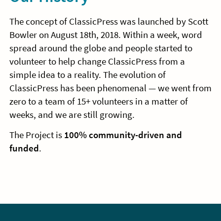
The concept of ClassicPress was launched by Scott
Bowler on August 18th, 2018. Within a week, word
spread around the globe and people started to
volunteer to help change ClassicPress from a
simple idea to a reality. The evolution of
ClassicPress has been phenomenal — we went from
zero to a team of 15+ volunteers in a matter of
weeks, and we are still growing.
The Project is
100% community-driven and
funded
.
Sidebar