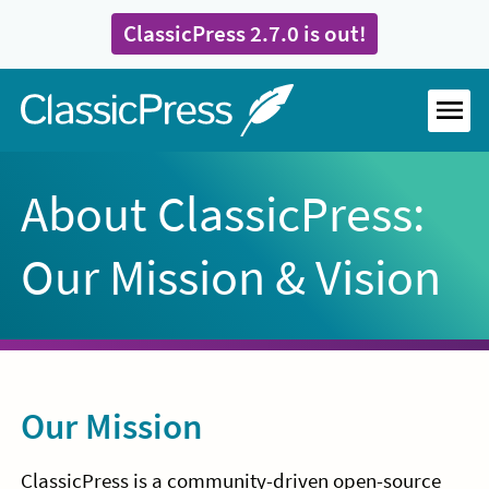
Skip
ClassicPress 2.7.0 is out!
to
content
Home
MEN
About ClassicPress:
Our Mission & Vision
Our Mission
ClassicPress is a community-driven open-source