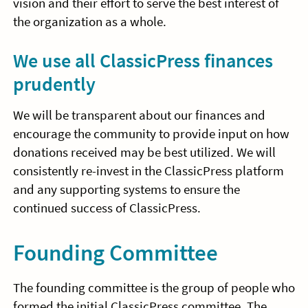
vision and their effort to serve the best interest of
the organization as a whole.
We use all ClassicPress finances
prudently
We will be transparent about our finances and
encourage the community to provide input on how
donations received may be best utilized. We will
consistently re-invest in the ClassicPress platform
and any supporting systems to ensure the
continued success of ClassicPress.
Founding Committee
The founding committee is the group of people who
formed the initial ClassicPress committee. The