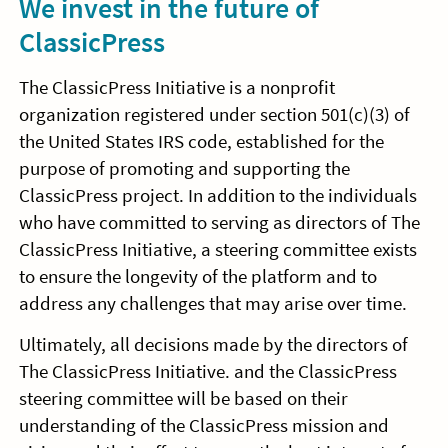
We invest in the future of
ClassicPress
The ClassicPress Initiative is a nonprofit
organization registered under section 501(c)(3) of
the United States IRS code, established for the
purpose of promoting and supporting the
ClassicPress project. In addition to the individuals
who have committed to serving as directors of The
ClassicPress Initiative, a steering committee exists
to ensure the longevity of the platform and to
address any challenges that may arise over time.
Ultimately, all decisions made by the directors of
The ClassicPress Initiative. and the ClassicPress
steering committee will be based on their
understanding of the ClassicPress mission and