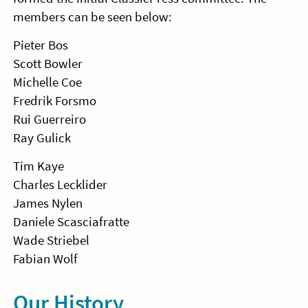
members can be seen below:
Pieter Bos
Scott Bowler
Michelle Coe
Fredrik Forsmo
Rui Guerreiro
Ray Gulick
Tim Kaye
Charles Lecklider
James Nylen
Daniele Scasciafratte
Wade Striebel
Fabian Wolf
Our History