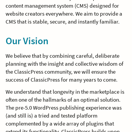
content management system (CMS) designed for
website creators everywhere. We aim to provide a
CMS that is stable, secure, and instantly familiar.
Our Vision
We believe that by combining careful, deliberate
planning with the insight and collective wisdom of
the ClassicPress community, we will ensure the
success of ClassicPress for many years to come.
We understand that longevity in the marketplace is
often one of the hallmarks of an optimal solution.
The pre-5.0 WordPress publishing experience was
(and still is) a tried and tested platform
complemented by a wide array of plugins that
extend its functionality. ClassicPress builds upon