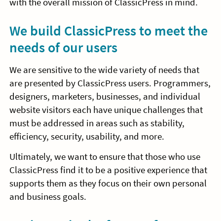
with the overall mission of ClassicPress in mind.
We build ClassicPress to meet the
needs of our users
We are sensitive to the wide variety of needs that
are presented by ClassicPress users. Programmers,
designers, marketers, businesses, and individual
website visitors each have unique challenges that
must be addressed in areas such as stability,
efficiency, security, usability, and more.
Ultimately, we want to ensure that those who use
ClassicPress find it to be a positive experience that
supports them as they focus on their own personal
and business goals.