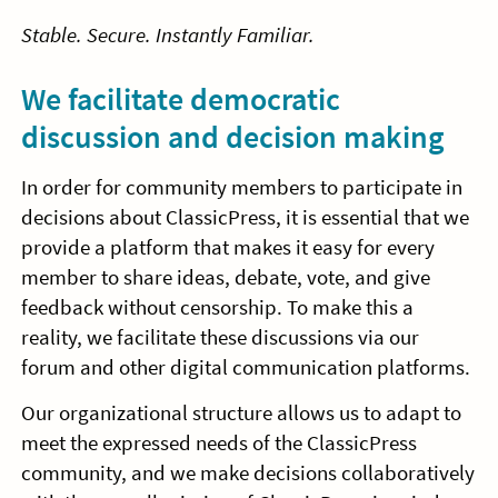
Stable. Secure. Instantly Familiar.
We facilitate democratic
discussion and decision making
In order for community members to participate in
decisions about ClassicPress, it is essential that we
provide a platform that makes it easy for every
member to share ideas, debate, vote, and give
feedback without censorship. To make this a
reality, we facilitate these discussions via our
forum and other digital communication platforms.
Our organizational structure allows us to adapt to
meet the expressed needs of the ClassicPress
community, and we make decisions collaboratively