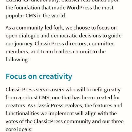
the foundation that made WordPress the most
popular CMS in the world.
As a community-led fork, we choose to focus on
open dialogue and democratic decisions to guide
our journey. ClassicPress directors, committee
members, and team leaders commit to the
following:
Focus on creativity
ClassicPress serves users who will benefit greatly
from a robust CMS, one that has been created for
creators. As ClassicPress evolves, the features and
functionalities we implement will align with the
votes of the ClassicPress community and our three
core ideals: