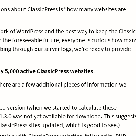
ions about ClassicPress is “how many websites are
 fork of WordPress and the best way to keep the Classic
or the foreseeable future, everyone is curious how man
bing through our server logs, we’re ready to provide
ly 5,000 active ClassicPress websites.
 here are a few additional pieces of information we
ed version (when we started to calculate these
, 1.3.0 was not yet available for download. This suggest
lassicPress sites updated, which is good to see.)