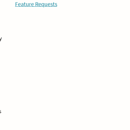
Feature Requests
y
s