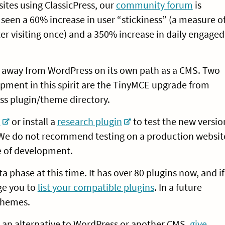
ites using ClassicPress, our
community forum
is
seen a 60% increase in user “stickiness” (a measure o
er visiting once) and a 350% increase in daily engaged
ge away from WordPress on its own path as a CMS. Two
opment in this spirit are the TinyMCE upgrade from
ess plugin/theme directory.
o
or install a
research plugin
to test the new versio
e. We do not recommend testing on a production websit
age of development.
eta phase at this time. It has over 80 plugins now, and if
ge you to
list your compatible plugins
. In a future
 themes.
for an alternative to WordPress or another CMS,
give