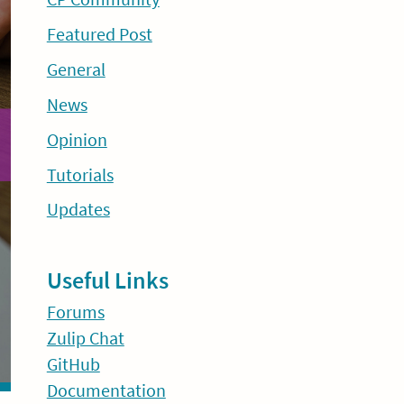
Featured Post
General
News
Opinion
Tutorials
Updates
Useful Links
Forums
Zulip Chat
GitHub
Documentation