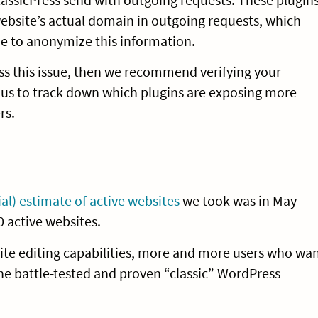
 website’s actual domain in outgoing requests, which
e to anonymize this information.
ess this issue, then we recommend verifying your
g us to track down which plugins are exposing more
rs.
cial) estimate of active websites
we took was in May
0 active websites.
ite editing capabilities, more and more users who wa
he battle-tested and proven “classic” WordPress