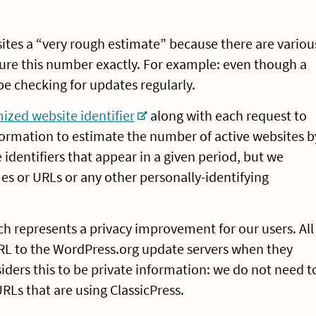
sites a “very rough estimate” because there are variou
sure this number exactly. For example: even though a
 be checking for updates regularly.
zed website identifier
along with each request to
formation to estimate the number of active websites b
identifiers that appear in a given period, but we
s or URLs or any other personally-identifying
h represents a privacy improvement for our users. All
RL to the WordPress.org update servers when they
iders this to be private information: we do not need t
URLs that are using ClassicPress.