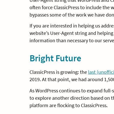
often force ClassicPress to include the
bypasses some of the work we have don
If you are interested in helping us addr
website’s User-Agent string and helpin
information than necessary to our serve
Bright Future
ClassicPress is growing: the
last (unoffi
2019. At that point, we had around 1,50
As WordPress continues to expand full-s
to explore another direction based on t
platform are flocking to ClassicPress.