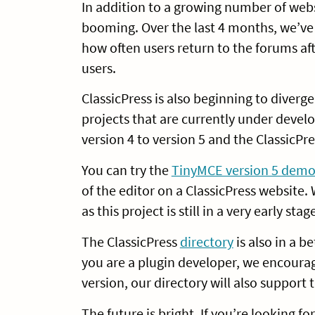
In addition to a growing number of webs
booming. Over the last 4 months, we’ve 
how often users return to the forums aft
users.
ClassicPress is also beginning to diver
projects that are currently under devel
version 4 to version 5 and the ClassicPr
You can try the
TinyMCE version 5 dem
of the editor on a ClassicPress websit
as this project is still in a very early st
The ClassicPress
directory
is also in a b
you are a plugin developer, we encoura
version, our directory will also support
The future is bright. If you’re looking 