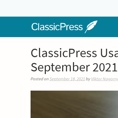
Skip
to
content
Home
ClassicPress Us
September 2021
Posted on
September 18, 2021
by
Viktor Nagorn