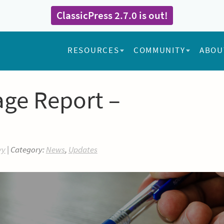
ClassicPress 2.7.0 is out!
RESOURCES
COMMUNITY
ABOU
age Report –
yy
| Category:
News
,
Updates