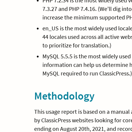
PHP 7.2.34 is the most widely used v
7.3.27 and PHP 7.4.16. (We’ll dig int
increase the minimum supported PHP v
en_US is the most widely used locale
44 locales used across all active web
to prioritize for translation.)
MySQL 5.5.5 is the most widely used v
information can help us determine 
MySQL required to run ClassicPress.)
Methodology
This usage report is based on a manual a
by ClassicPress websites looking for co
ending on August 20th, 2021, and recorde