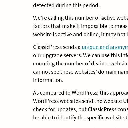
detected during this period.
We’re calling this number of active web
factors that make it impossible to mea
website is active and online, it may not
ClassicPress sends a
unique and anonymi
our upgrade servers. We can use this in
counting the number of distinct website 
cannot see these websites’ domain name
information.
As compared to WordPress, this approac
WordPress websites send the website U
check for updates, but ClassicPress cons
be able to identify the specific website 