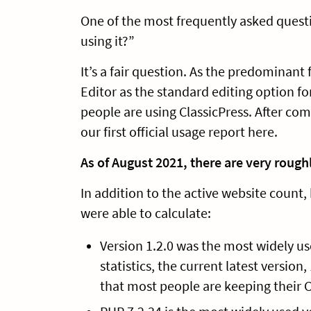
One of the most frequently asked quest
using it?”
It’s a fair question. As the predominant
Editor as the standard editing option f
people are using ClassicPress. After com
our first official usage report here.
As of August 2021, there are very rough
In addition to the active website count,
were able to calculate:
Version 1.2.0 was the most widely us
statistics, the current latest version
that most people are keeping their C