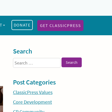
T
DONATE
GET CLASSICPRESS
Sidebar
Search
Search
for:
Post Categories
ClassicPress Values
Core Development
CP Community