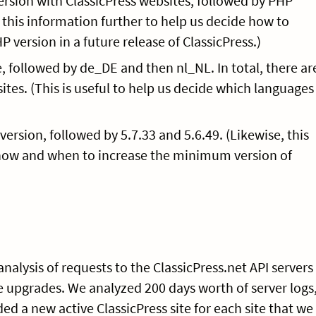
ersion with ClassicPress websites, followed by PHP
o this information further to help us decide how to
ersion in a future release of ClassicPress.)
, followed by de_DE and then nl_NL. In total, there ar
sites. (This is useful to help us decide which languages
ersion, followed by 5.7.33 and 5.6.49. (Likewise, this
how and when to increase the minimum version of
nalysis of requests to the ClassicPress.net API servers
re upgrades. We analyzed 200 days worth of server logs
d a new active ClassicPress site for each site that we