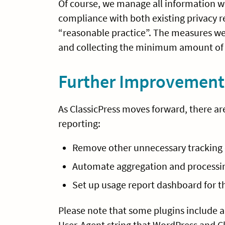
Of course, we manage all information we
compliance with both existing privacy
“reasonable practice”. The measures we t
and collecting the minimum amount of 
Further Improvement
As ClassicPress moves forward, there ar
reporting:
Remove other unnecessary tracking d
Automate aggregation and processin
Set up usage report dashboard for th
Please note that some plugins include a 
User-Agent string that WordPress and Cl