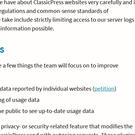
 have about ClassicPress websites very carefully and 
 regulations and common-sense standards of
ake include strictly limiting access to our server logs
information possible.
s
e a few things the team will focus on to improve
ata reported by individual websites (
petition
)
g of usage data
e public to see up-to-date usage data
privacy- or security-related feature that modifies the
assicPress send with outgoing requests. These plugin