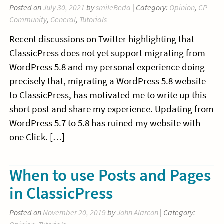
Posted on
July 30, 2021
by
smileBeda
| Category:
Opinion
,
CP
Community
,
General
,
Tutorials
Recent discussions on Twitter highlighting that
ClassicPress does not yet support migrating from
WordPress 5.8 and my personal experience doing
precisely that, migrating a WordPress 5.8 website
to ClassicPress, has motivated me to write up this
short post and share my experience. Updating from
WordPress 5.7 to 5.8 has ruined my website with
one Click. […]
When to use Posts and Pages
in ClassicPress
Posted on
November 20, 2019
by
John Alarcon
| Category: