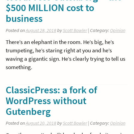
$500 MILLION cost to
business
Posted on
August 28, 2018
by
Scott Bowler
| Category:
Opinion
There’s an elephant in the room. He’s big, he’s
trumpeting, he’s staring right at you and he’s
waving a gigantic sign. He’s clearly trying to tell us
something.
ClassicPress: a fork of
WordPress without
Gutenberg
Posted on
August 20, 2018
by
Scott Bowler
| Category:
Opinion