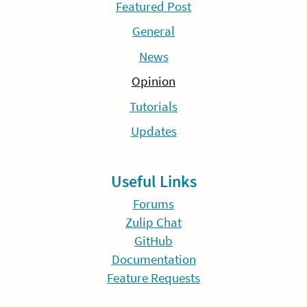
Featured Post
General
News
Opinion
Tutorials
Updates
Useful Links
Forums
Zulip Chat
GitHub
Documentation
Feature Requests