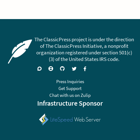
The ClassicPress project is under the direction
of The ClassicPress Initiative, a nonprofit
organization registered under section 501(c)
(3) of the United States IRS code.
Support
Join
Visit
Follow
Like
forums
on
GitHub
on
on
Zulip
Twitter
Facebook
Press Inquiries
Chat
Get Support
Chat with us on Zulip
Infrastructure Sponsor