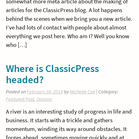
somewhat more meta article about the making of
articles for the ClassicPress blog. A lot happens
behind the scenes when we bring you a new article.
I’ve had lots of contact with people about almost
everything we post here. Who am I? Well you know
who […]
Where is ClassicPress
headed?
Posted on
February 18, 2019
by
Michelle Coe
| Category:
Featured Post
,
Opinion
A river is an interesting study of progress in life and
business. It starts with a trickle and gathers
momentum, winding its way around obstacles. It
forges ahead, sometimes moving quickly and at