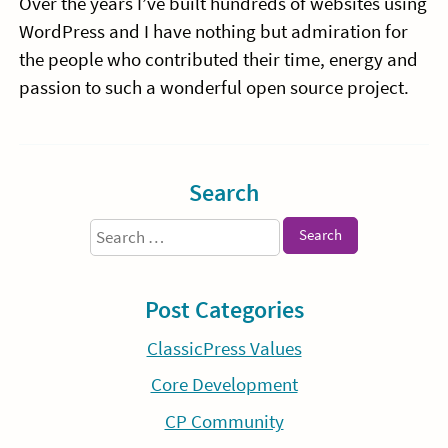
Over the years I’ve built hundreds of websites using
WordPress and I have nothing but admiration for
the people who contributed their time, energy and
passion to such a wonderful open source project.
Sidebar
Search
Search
for:
Post Categories
ClassicPress Values
Core Development
CP Community