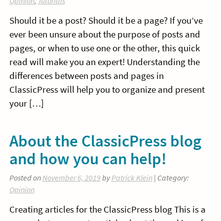
Opinion
,
Tutorials
Should it be a post? Should it be a page? If you’ve
ever been unsure about the purpose of posts and
pages, or when to use one or the other, this quick
read will make you an expert! Understanding the
differences between posts and pages in
ClassicPress will help you to organize and present
your […]
About the ClassicPress blog
and how you can help!
Posted on
November 6, 2019
by
Patrick Klein
| Category:
Opinion
Creating articles for the ClassicPress blog This is a