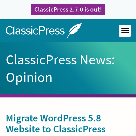
Skip
ClassicPress 2.7.0 is out!
to
content
Home
MEN
ClassicPress News:
Opinion
Migrate WordPress 5.8
Website to ClassicPress