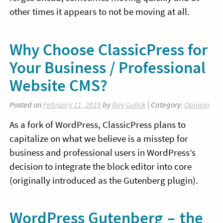
other times it appears to not be moving at all.
Why Choose ClassicPress for
Your Business / Professional
Website CMS?
Posted on
February 11, 2019
by
Ray Gulick
| Category:
Opinion
As a fork of WordPress, ClassicPress plans to
capitalize on what we believe is a misstep for
business and professional users in WordPress’s
decision to integrate the block editor into core
(originally introduced as the Gutenberg plugin).
WordPress Gutenberg – the