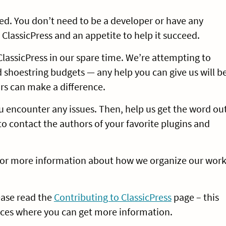
ed. You don’t need to be a developer or have any
 ClassicPress and an appetite to help it succeed.
lassicPress in our spare time. We’re attempting to
shoestring budgets — any help you can give us will b
urs can make a difference.
you encounter any issues. Then, help us get the word ou
 to contact the authors of your favorite plugins and
or more information about how we organize our wor
lease read the
Contributing to ClassicPress
page – this
places where you can get more information.