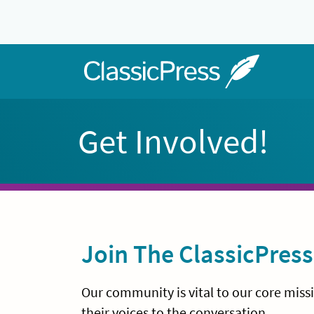
Skip
to
content
Home
Get Involved!
Join The ClassicPre
Our community is vital to our core mis
their voices to the conversation.