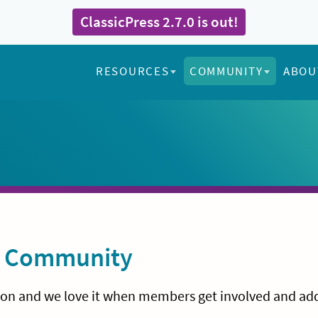
ClassicPress 2.7.0 is out!
RESOURCES
COMMUNITY
ABOU
ss Community
sion and we love it when members get involved and ad