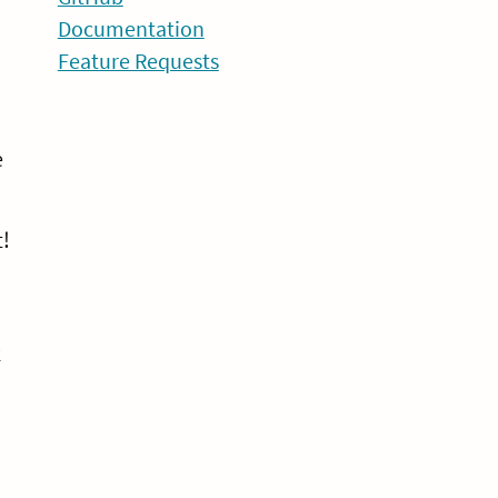
Documentation
Feature Requests
e
t!
k