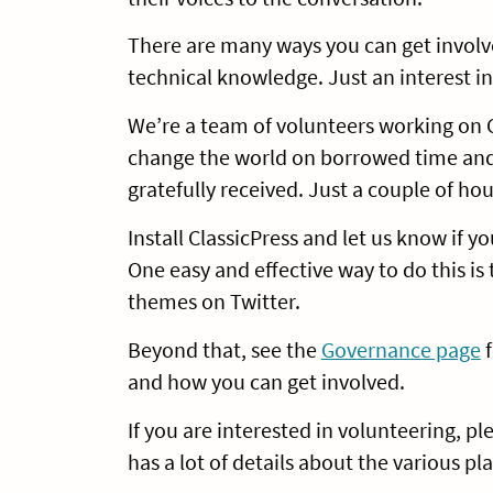
There are many ways you can get involv
technical knowledge. Just an interest in
We’re a team of volunteers working on C
change the world on borrowed time and 
gratefully received. Just a couple of ho
Install ClassicPress and let us know if 
One easy and effective way to do this is
themes on Twitter.
Beyond that, see the
Governance page
f
and how you can get involved.
If you are interested in volunteering, p
has a lot of details about the various 