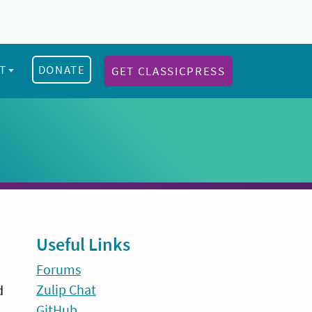
T
DONATE
GET CLASSICPRESS
Sidebar
Useful Links
Forums
Zulip Chat
d
GitHub