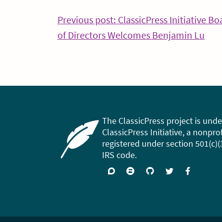
Post
Previous post: ClassicPress Initiative Bo
Con
of Directors Welcomes Benjamin Lu
navigation
Rea
The ClassicPress project is unde
ClassicPress Initiative, a nonpro
registered under section 501(c)(
IRS code.
Support
Join
Visit
Follow
Like
forums
on
GitHub
on
on
Zulip
Twitter
Facebook
Chat