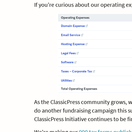
If you’re curious about our operating e
As the ClassicPress community grows, 
do another fundraising campaign this s
ClassicPress Initiative continues to be f
We’re making our
990 tax forms publicly