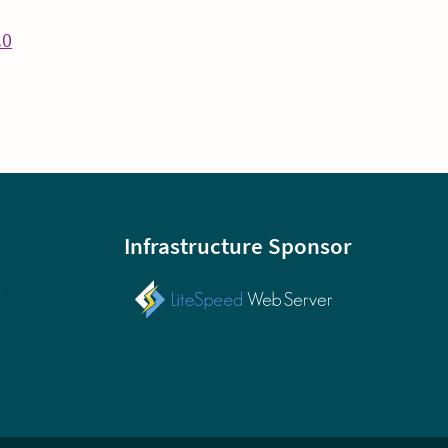
Continue
.0
Reading
Infrastructure Sponsor
p