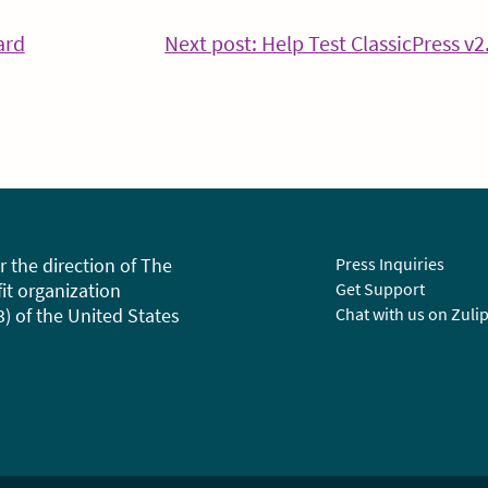
ard
Next post: Help Test ClassicPress v2
tinue
ding
r the direction of The
Press Inquiries
fit organization
Get Support
3) of the United States
Chat with us on Zuli