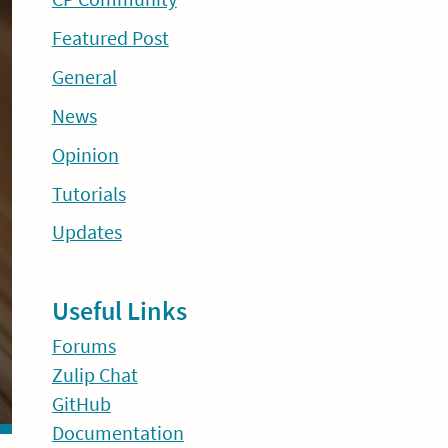
Featured Post
General
News
Opinion
Tutorials
Updates
Useful Links
Forums
Zulip Chat
GitHub
Documentation