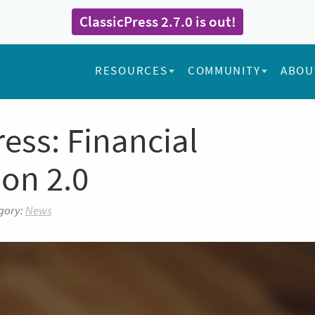
ClassicPress 2.7.0 is out!
RESOURCES
COMMUNITY
ABOU
ess: Financial
ion 2.0
gory:
News