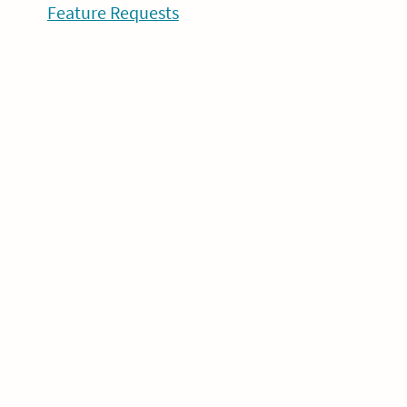
Feature Requests