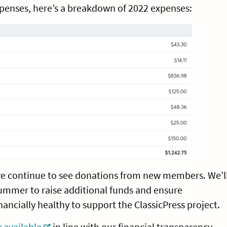
xpenses, here’s a breakdown of 2022 expenses:
we continue to see donations from new members. We’l
ummer to raise additional funds and ensure
inancially healthy to support the ClassicPress project.
 available
in line with our financial transparency.