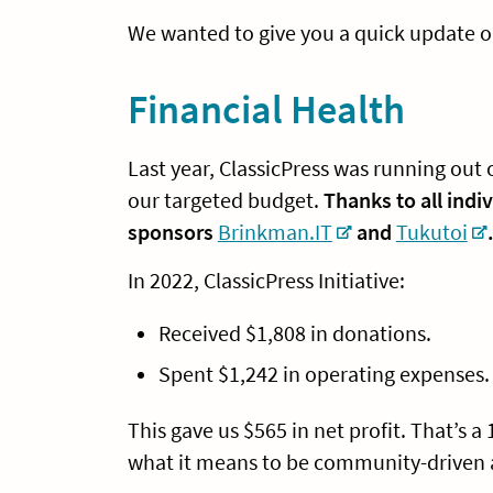
We wanted to give you a quick update o
Financial Health
Last year, ClassicPress was running o
our targeted budget.
Thanks to all indi
sponsors
Brinkman.IT
and
Tukutoi
In 2022, ClassicPress Initiative:
Received $1,808 in donations.
Spent $1,242 in operating expenses.
This gave us $565 in net profit. That’s a
what it means to be community-driven