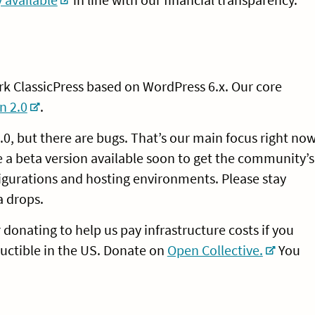
rk ClassicPress based on WordPress 6.x. Our core
n 2.0
.
0, but there are bugs. That’s our main focus right now
e a beta version available soon to get the community’s
figurations and hosting environments. Please stay
a drops.
r donating to help us pay infrastructure costs if you
uctible in the US. Donate on
Open Collective.
You