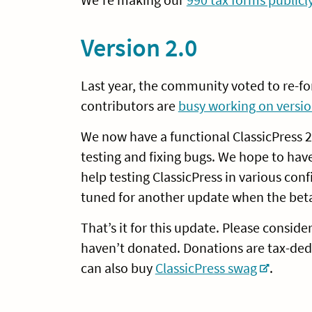
Version 2.0
Last year, the community voted to re-fo
contributors are
busy working on versio
We now have a functional ClassicPress 2.
testing and fixing bugs. We hope to hav
help testing ClassicPress in various con
tuned for another update when the bet
That’s it for this update. Please conside
haven’t donated. Donations are tax-ded
can also buy
ClassicPress swag
.