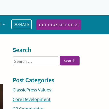
T
DONATE
GET CLASSICPRESS
Sidebar
Search
Search
for:
Post Categories
ClassicPress Values
Core Development
CP Community