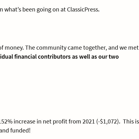
n what’s been going on at ClassicPress.
ut of money. The community came together, and we met
vidual financial contributors as well as our two
.
 152% increase in net profit from 2021 (-$1,072). This is
 and funded!