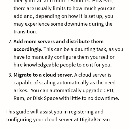
then you can add more resources. However,
there are usually limits to how much you can
add and, depending on how it is set up, you
may experience some downtime during the
transition.
Add more servers and distribute them
accordingly.
This can be a daunting task, as you
have to manually configure them yourself or
hire knowledgeable people to do it for you.
Migrate to a cloud server.
A cloud server is
capable of scaling automatically as the need
arises. You can automatically upgrade CPU,
Ram, or Disk Space with little to no downtime.
This guide will assist you in registering and
configuring your cloud server at DigitalOcean.