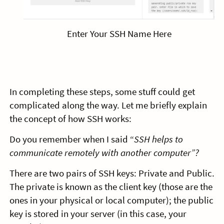
Enter Your SSH Name Here
In completing these steps, some stuff could get
complicated along the way. Let me briefly explain
the concept of how SSH works:
Do you remember when I said “
SSH helps to
communicate remotely with another computer”?
There are two pairs of SSH keys: Private and Public.
The private is known as the client key (those are the
ones in your physical or local computer); the public
key is stored in your server (in this case, your