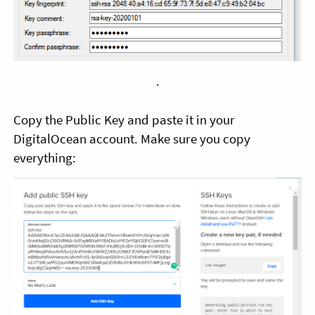
.
Copy the Public Key and paste it in your
DigitalOcean account. Make sure you copy
everything: