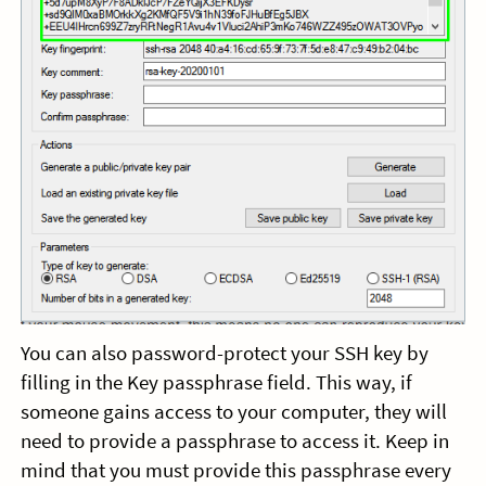
You can also password-protect your SSH key by
filling in the Key passphrase field. This way, if
someone gains access to your computer, they will
need to provide a passphrase to access it. Keep in
mind that you must provide this passphrase every