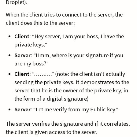
Droplet).
When the client tries to connect to the server, the
client does this to the server:
Client
: “Hey server, I am your boss, I have the
private keys.”
Server
: “Hmm, where is your signature if you
are my boss?”
Client
: “……….” (note: the client isn’t actually
sending the private keys. It demonstrates to the
server that he is the owner of the private key, in
the form of a digital signature)
Server
: “Let me verify from my Public key.”
The server verifies the signature and if it correlates,
the client is given access to the server.