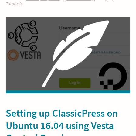
Tutorials
Setting up ClassicPress on
Ubuntu 16.04 using Vesta