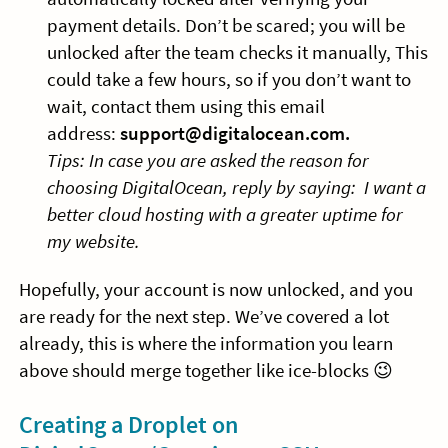
payment details. Don’t be scared; you will be
unlocked after the team checks it manually, This
could take a few hours, so if you don’t want to
wait, contact them using this email
address:
support@digitalocean.com
.
Tips: In case you are asked the reason for
choosing DigitalOcean, reply by saying: I want a
better cloud hosting with a greater uptime for
my website.
Hopefully, your account is now unlocked, and you
are ready for the next step. We’ve covered a lot
already, this is where the information you learn
above should merge together like ice-blocks 😉
Creating a Droplet on