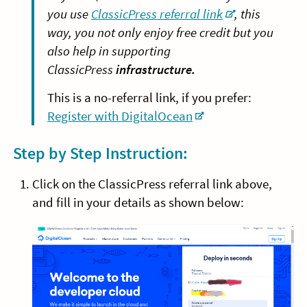
you use
ClassicPress referral link
, this
way, you not only enjoy free credit but you
also help in supporting
ClassicPress
infrastructure.
This is a no-referral link, if you prefer:
Register with DigitalOcean
Step by Step Instruction:
Click on the ClassicPress referral link above,
and fill in your details as shown below: