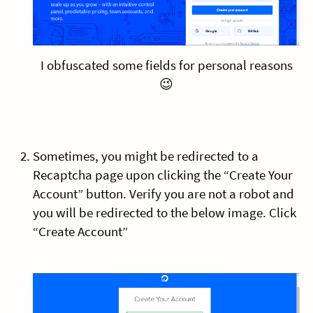
I obfuscated some fields for personal reasons
😉
Sometimes, you might be redirected to a
Recaptcha page upon clicking the “Create Your
Account” button. Verify you are not a robot and
you will be redirected to the below image. Click
“Create Account”