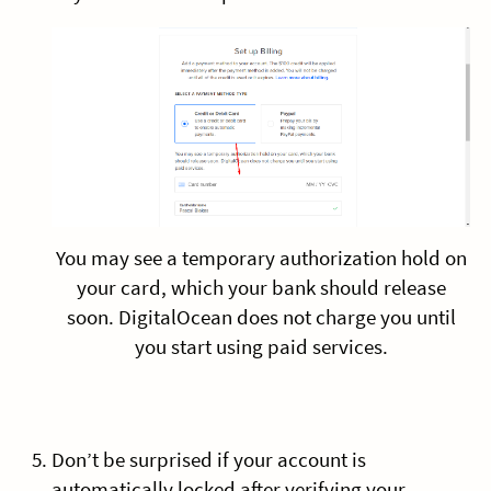
You may see a temporary authorization hold on
your card, which your bank should release
soon. DigitalOcean does not charge you until
you start using paid services.
Don’t be surprised if your account is
automatically locked after verifying your