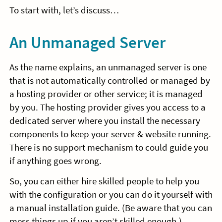
To start with, let’s discuss…
An Unmanaged Server
As the name explains, an unmanaged server is one
that is not automatically controlled or managed by
a hosting provider or other service; it is managed
by you. The hosting provider gives you access to a
dedicated server where you install the necessary
components to keep your server & website running.
There is no support mechanism to could guide you
if anything goes wrong.
So, you can either hire skilled people to help you
with the configuration or you can do it yourself with
a manual installation guide. (Be aware that you can
mess things up if you aren’t skilled enough.)