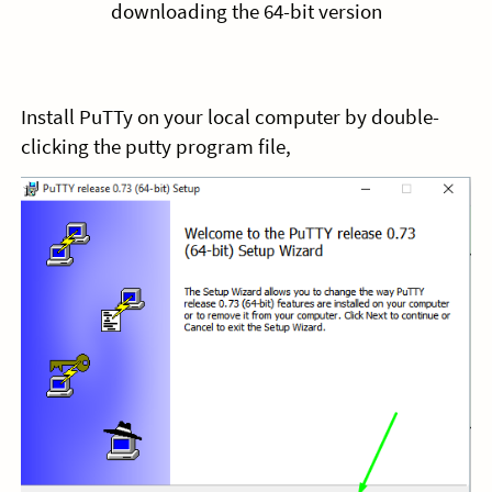
downloading the 64-bit version
Install PuTTy on your local computer by double-
clicking the putty program file,