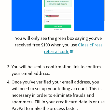
You will only see the green box saying you’ve
received free $100 when you use
ClassicPress
referral code
You will be sent a confirmation link to confirm
your email address.
Once you’ve verified your email address, you
will need to set up your billing account. This is
necessary in order to eliminate frauds and
spammers. Fill in your credit card details or use
PayPal to make the process faster.