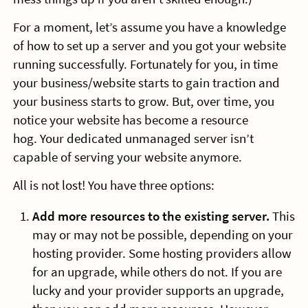
For a moment, let’s assume you have a knowledge
of how to set up a server and you got your website
running successfully. Fortunately for you, in time
your business/website starts to gain traction and
your business starts to grow. But, over time, you
notice your website has become a resource
hog. Your dedicated unmanaged server isn’t
capable of serving your website anymore.
All is not lost! You have three options:
Add more resources to the existing server.
This
may or may not be possible, depending on your
hosting provider. Some hosting providers allow
for an upgrade, while others do not. If you are
lucky and your provider supports an upgrade,