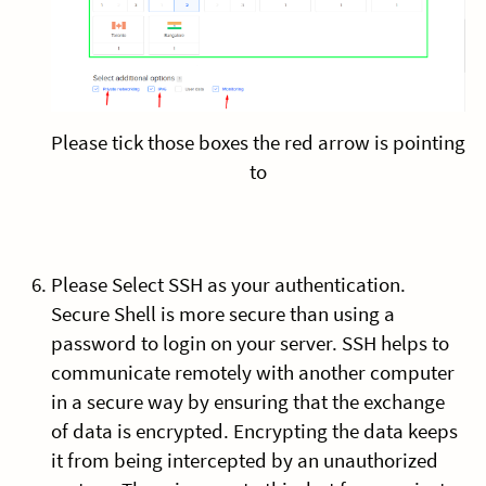
Please tick those boxes the red arrow is pointing
to
Please Select SSH as your authentication.
Secure Shell is more secure than using a
password to login on your server. SSH helps to
communicate remotely with another computer
in a secure way by ensuring that the exchange
of data is encrypted. Encrypting the data keeps
it from being intercepted by an unauthorized