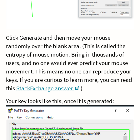
Click Generate and then move your mouse
randomly over the blank area. (This is called the
entropy of mouse motion. Bring in thousands of
users, and no one would ever predict your mouse
movement. This means no one can reproduce your
keys. If you are curious to learn more, you can read
this
StackExchange answer
.)
Your key looks like this, once it is generated: