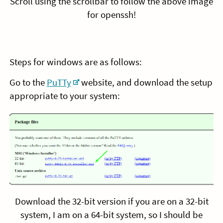
Scroll using the scrollbar to follow the above image
for openssh!
Steps for windows are as follows:
Go to the
PuTTy
website, and download the setup
appropriate to your system:
Download the 32-bit version if you are on a 32-bit
system, I am on a 64-bit system, so I should be