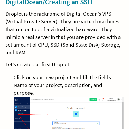
DigitalOcean/Creating an SSH
Droplet is the nickname of Digital Ocean’s VPS
(Virtual Private Server). They are virtual machines
that run on top of a virtualized hardware. They
mimic a real server in that you are provided with a
set amount of CPU, SSD (Solid State Disk) Storage,
and RAM.
Let’s create our first Droplet:
Click on your new project and fill the fields:
Name of your project, description, and
purpose.