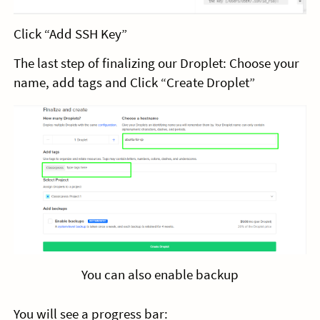
Click “Add SSH Key”
The last step of finalizing our Droplet: Choose your
name, add tags and Click “Create Droplet”
You can also enable backup
You will see a progress bar: