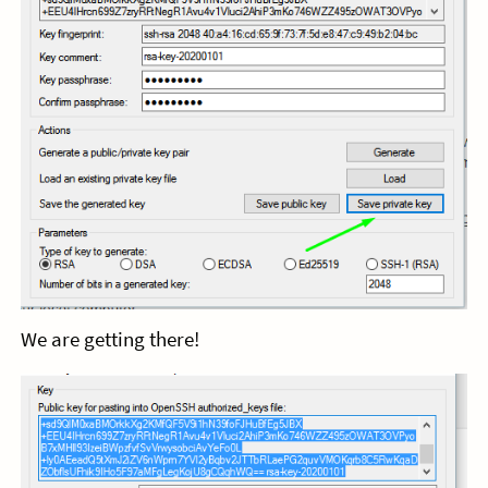
We are getting there!