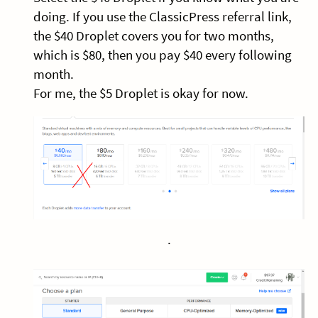
doing. If you use the ClassicPress referral link,
the $40 Droplet covers you for two months,
which is $80, then you pay $40 every following
month.
For me, the $5 Droplet is okay for now.
.