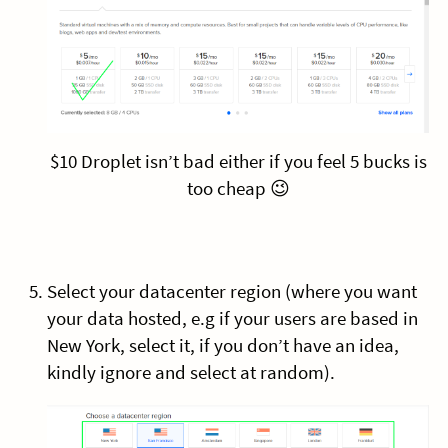
$10 Droplet isn’t bad either if you feel 5 bucks is
too cheap 😉
Select your datacenter region (where you want
your data hosted, e.g if your users are based in
New York, select it, if you don’t have an idea,
kindly ignore and select at random).