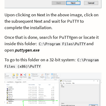
Upon clicking on Next in the above image, click on
the subsequent Next and wait for PuTTY to
complete the installation.
Once that is done, search for PuTTYgen or locate it
inside this folder:
and
C:\Program Files\PuTTY
open
puttygen.exe
To go to this folder on a 32-bit system:
C:\Program
Files (x86)\PuTTY