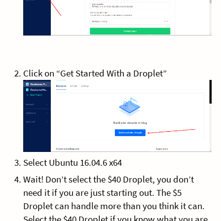
Click on “Get Started With a Droplet”
Select Ubuntu 16.04.6 x64
Wait! Don’t select the $40 Droplet, you don’t
need it if you are just starting out. The $5
Droplet can handle more than you think it can.
Select the $40 Droplet if you know what you are