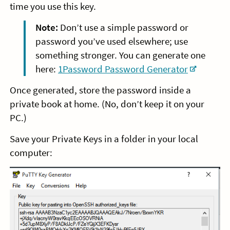
time you use this key.
Note:
Don’t use a simple password or
password you’ve used elsewhere; use
something stronger. You can generate one
here:
1Password Password Generator
Once generated, store the password inside a
private book at home. (No, don’t keep it on your
PC.)
Save your Private Keys in a folder in your local
computer: