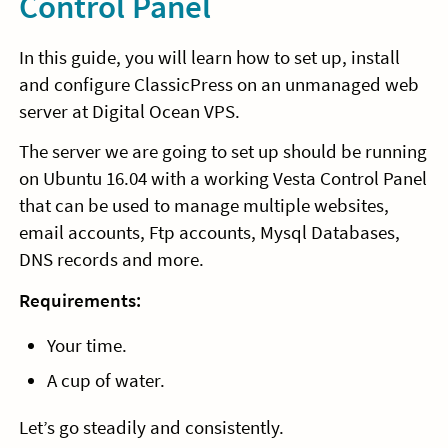
Control Panel
In this guide, you will learn how to set up, install
and configure ClassicPress on an unmanaged web
server at Digital Ocean VPS.
The server we are going to set up should be running
on Ubuntu 16.04 with a working Vesta Control Panel
that can be used to manage multiple websites,
email accounts, Ftp accounts, Mysql Databases,
DNS records and more.
Requirements:
Your time.
A cup of water.
Let’s go steadily and consistently.