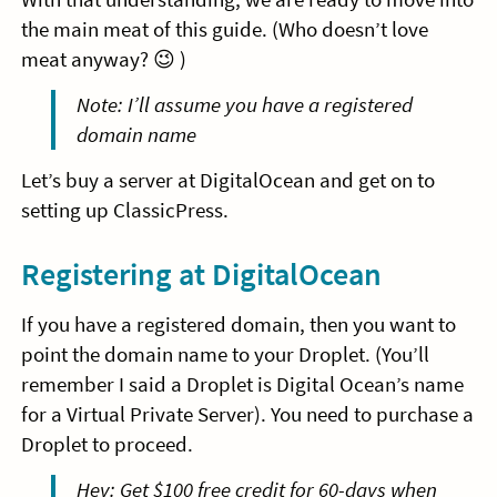
the main meat of this guide. (Who doesn’t love
meat anyway? 😉 )
Note: I’ll assume you have a registered
domain name
Let’s buy a server at DigitalOcean and get on to
setting up ClassicPress.
Registering at DigitalOcean
If you have a registered domain, then you want to
point the domain name to your Droplet. (You’ll
remember I said a Droplet is Digital Ocean’s name
for a Virtual Private Server). You need to purchase a
Droplet to proceed.
Hey: Get $100 free credit for 60-days when