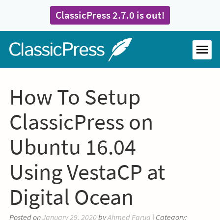
Skip
ClassicPress 2.7.0 is out!
to
content
Home
MEN
How To Setup
ClassicPress on
Ubuntu 16.04
Using VestaCP at
Digital Ocean
Posted on
January 29, 2020
by
Ahmed Faruq
| Category: