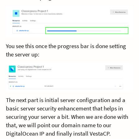
You see this once the progress bar is done setting
the server up:
The next part is initial server configuration and a
basic server security enhancement that helps in
securing your server a bit. When we are done with
that, we will point our domain name to our
DigitalOcean IP and finally install VestaCP.