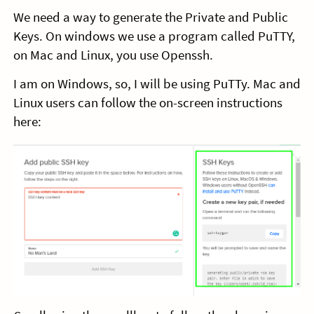
We need a way to generate the Private and Public
Keys. On windows we use a program called PuTTY,
on Mac and Linux, you use Openssh.
I am on Windows, so, I will be using PuTTy. Mac and
Linux users can follow the on-screen instructions
here: