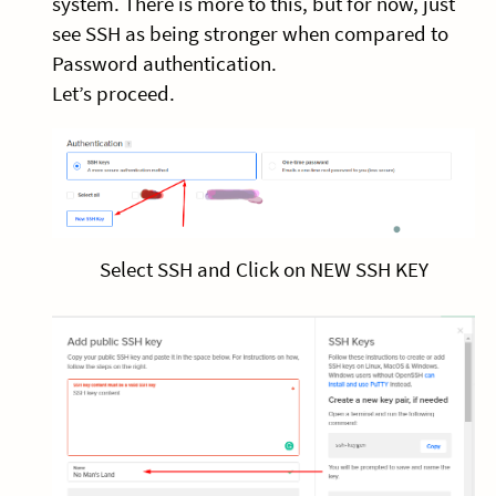
system. There is more to this, but for now, just
see SSH as being stronger when compared to
Password authentication.
Let’s proceed.
Select SSH and Click on NEW SSH KEY