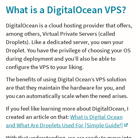
What is a DigitalOcean VPS?
DigitalOcean is a cloud hosting provider that offers,
among others, Virtual Private Servers (called
Droplets). Like a dedicated server, you own your
Droplet. You have the privilege of choosing your OS
during deployment and you’ll also be able to
configure the VPS to your liking.
The benefits of using Digital Ocean’s VPS solution
are that they maintain the hardware for you, and
you can automatically scale when the need arises.
If you feel like learning more about DigitalOcean, I
created an article on that:
What is Digital Ocean
and What Are Droplets Used For [Simple Guide!]
With that understanding, we are ready to move into