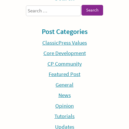
Search
for:
Post Categories
ClassicPress Values
Core Development
CP Community
Featured Post
General
News
Opinion
Tutorials
Updates