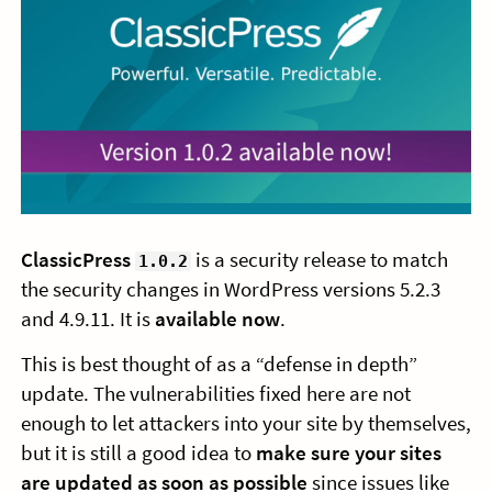
ClassicPress
is a security release to match
1.0.2
the security changes in WordPress versions 5.2.3
and 4.9.11. It is
available now
.
This is best thought of as a “defense in depth”
update. The vulnerabilities fixed here are not
enough to let attackers into your site by themselves,
but it is still a good idea to
make sure your sites
are updated as soon as possible
since issues like