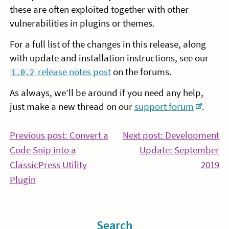
these are often exploited together with other
vulnerabilities in plugins or themes.
For a full list of the changes in this release, along
with update and installation instructions, see our
release notes post
on the forums.
1.0.2
As always, we’ll be around if you need any help,
just make a new thread on our
support forum
.
Post
Previous post: Convert a
Next post: Development
Code Snip into a
Update: September
navigation
Co
ClassicPress Utility
2019
Continue
Re
Plugin
Reading
Sidebar
Search