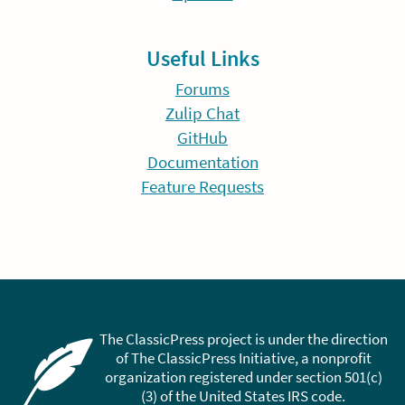
Useful Links
Forums
Zulip Chat
GitHub
Documentation
Feature Requests
The ClassicPress project is under the direction
of The ClassicPress Initiative, a nonprofit
organization registered under section 501(c)
(3) of the United States IRS code.