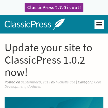
Skip
ClassicPress 2.7.0 is out!
to
content
Home
MEN
Update your site to
ClassicPress 1.0.2
now!
Posted on
September 9, 2019
by
Michelle Coe
| Category:
Core
Development
,
Updates